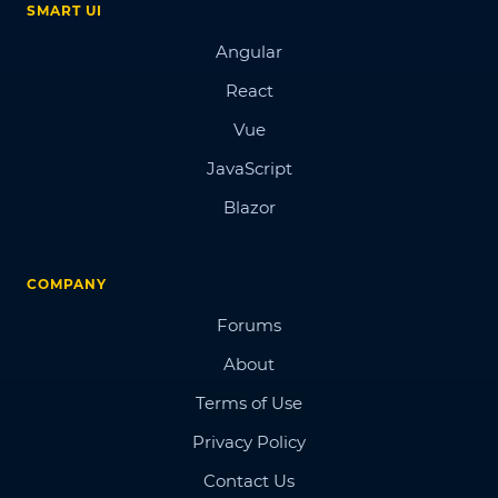
SMART UI
Angular
React
Vue
JavaScript
Blazor
COMPANY
Forums
About
Terms of Use
Privacy Policy
Contact Us