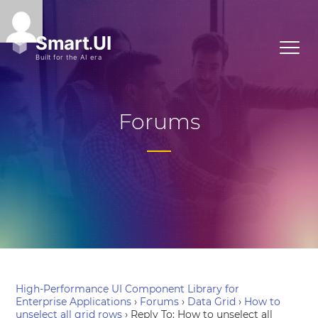
Forums
High-Performance UI Component Library for
Enterprise Applications
›
Forums
›
Data Grid
›
How to
unselect all grid rows
›
Reply To: How to unselect all