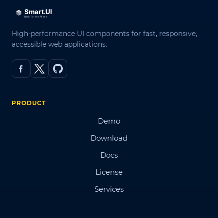
High-performance UI components for fast, responsive,
accessible web applications.
PRODUCT
Demo
Download
Docs
License
Services