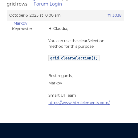
grid rows
Forum Login
October 6, 2025 at 10:00 am
#113038
Markov
Hi Claudia,
Keymaster
You can use the clearSelection
method for this purpose.
grid.clearSelection();
Best regards,
Markov
Smart UI Team
https://www.htmlelements.com/