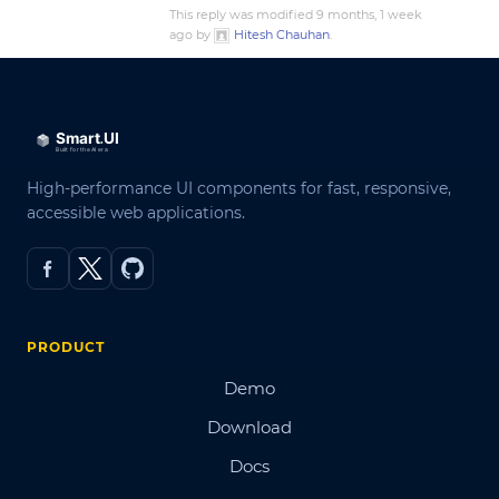
This reply was modified 9 months, 1 week
ago by
Hitesh Chauhan
.
High-performance UI components for fast, responsive,
accessible web applications.
PRODUCT
Demo
Download
Docs