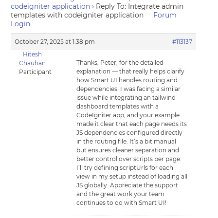
codeigniter application
›
Reply To: Integrate admin
templates with codeigniter application
Forum
Login
October 27, 2025 at 1:38 pm
#113137
Hitesh
Thanks, Peter, for the detailed
Chauhan
explanation — that really helps clarify
Participant
how Smart UI handles routing and
dependencies. I was facing a similar
issue while integrating an tailwind
dashboard templates with a
CodeIgniter app, and your example
made it clear that each page needs its
JS dependencies configured directly
in the routing file. It’s a bit manual
but ensures cleaner separation and
better control over scripts per page.
I’ll try defining scriptUrls for each
view in my setup instead of loading all
JS globally. Appreciate the support
and the great work your team
continues to do with Smart UI!