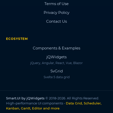
Terms of Use
Privacy Policy
Contact Us
ECOSYSTEM
Components & Examples
jQWidgets
jQuery, Angular, React, Vue, Blazor
SvGrid
Svelte 5 data grid
Smart.UI by jQWidgets
© 2018-2026. All Rights Reserved.
High-performance UI components -
Data Grid, Scheduler,
Kanban, Gantt, Editor and more
.