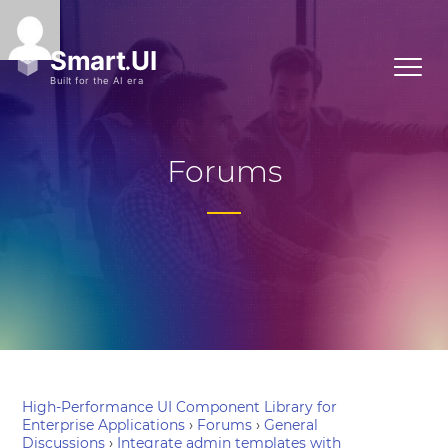
Forums
High-Performance UI Component Library for
Enterprise Applications
›
Forums
›
General
Discussions
›
Integrate admin templates with