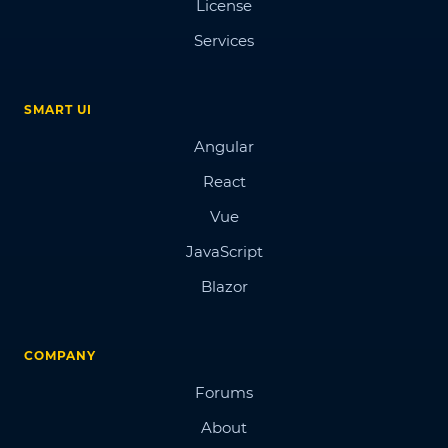
License
Services
SMART UI
Angular
React
Vue
JavaScript
Blazor
COMPANY
Forums
About