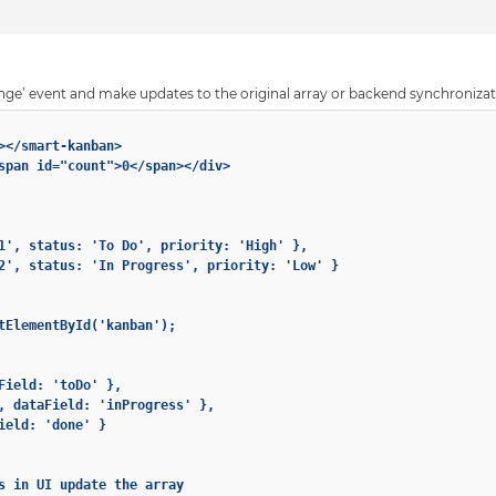
nge’ event and make updates to the original array or backend synchronizat
></smart-kanban>

span id="count">0</span></div>

1', status: 'To Do', priority: 'High' },

2', status: 'In Progress', priority: 'Low' }

tElementById('kanban');

Field: 'toDo' },

, dataField: 'inProgress' },

ield: 'done' }

s in UI update the array
