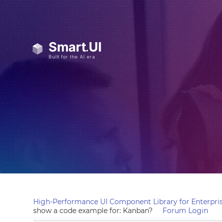
High-Performance UI Component Library for Enterpris
show a code example for: Kanban?
Forum Login