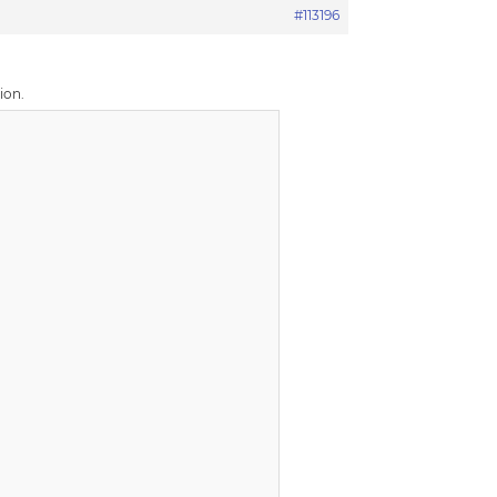
#113196
ion.