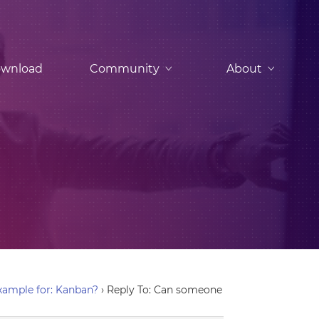
wnload
Community
About
ample for: Kanban?
›
Reply To: Can someone