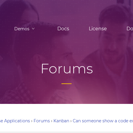
Docs
License
Do
Demos
Forums
e Applications
›
Forums
›
Kanban
›
Can someone show a code ex