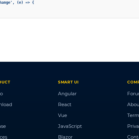
hange', (e) => {

DUCT
SMART UI
COM
o
Angular
For
nload
React
Abou
Vue
Term
nse
JavaScript
Priva
ices
Blazor
Cont