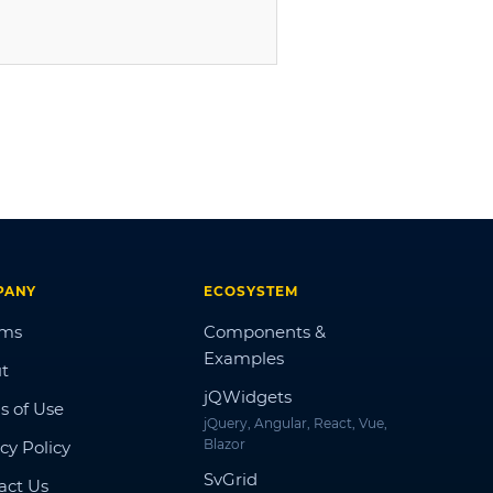
PANY
ECOSYSTEM
ums
Components &
Examples
t
jQWidgets
s of Use
jQuery, Angular, React, Vue,
Blazor
cy Policy
SvGrid
act Us