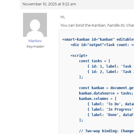
November 10, 2025 at 9:22 am
Hi,
You can bind the Kanban, handle its ‘cha
<smart-kanban id="kanban" editable
Markov
    <div id="output">Task count: <
Keymaster
    <script>

        const tasks = [

            { id: 1, label: 'Task 
            { id: 2, label: 'Task 
        ];

        const kanban = document.ge
        kanban.dataSource = tasks;

        kanban.columns = [

            { label: 'To Do', data
            { label: 'In Progress'
            { label: 'Done', dataF
        ];

        // Two-way binding: Change