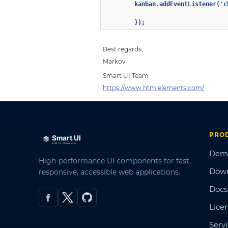
        kanban.addEventListener('c
        });
Best regards,
Markov
Smart UI Team
https://www.htmlelements.com/
PRO
Dem
High-performance UI components for fast,
Dow
responsive, accessible web applications.
Docs
Lice
Serv