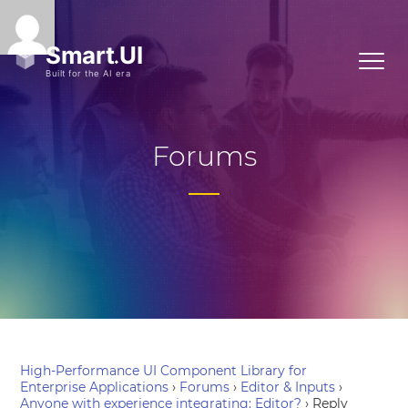
Forums
High-Performance UI Component Library for
Enterprise Applications
›
Forums
›
Editor & Inputs
›
Anyone with experience integrating: Editor?
›
Reply