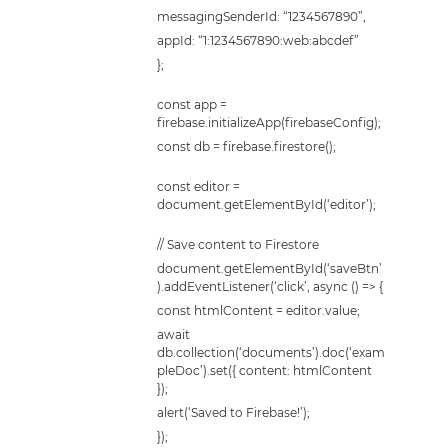
messagingSenderId: “1234567890”,
appId: “1:1234567890:web:abcdef”
};
const app =
firebase.initializeApp(firebaseConfig);
const db = firebase.firestore();
const editor =
document.getElementById(‘editor’);
// Save content to Firestore
document.getElementById(‘saveBtn’
).addEventListener(‘click’, async () => {
const htmlContent = editor.value;
await
db.collection(‘documents’).doc(‘exam
pleDoc’).set({ content: htmlContent
});
alert(‘Saved to Firebase!’);
});