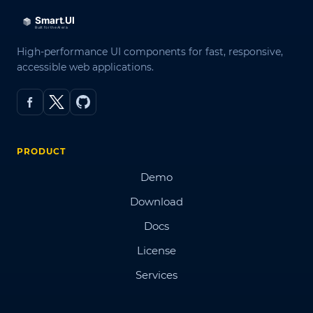
High-performance UI components for fast, responsive,
accessible web applications.
PRODUCT
Demo
Download
Docs
License
Services