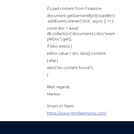
// Load content from Firestore
document.getElementById(‘loadBtn’)
.addEventListener(‘click’, async () => {
const doc = await
db.collection(‘documents’).doc(‘exam
pleDoc’).get();
if (doc.exists) {
editor.value = doc.data().content;
} else {
alert(‘No content found!’);
}`
Best regards,
Markov
Smart UI Team
https://www.htmlelements.com/