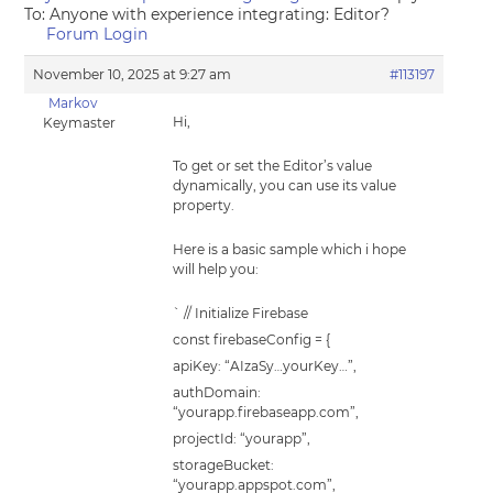
To: Anyone with experience integrating: Editor?
Forum Login
November 10, 2025 at 9:27 am
#113197
Markov
Hi,
Keymaster
To get or set the Editor’s value
dynamically, you can use its value
property.
Here is a basic sample which i hope
will help you:
` // Initialize Firebase
const firebaseConfig = {
apiKey: “AIzaSy…yourKey…”,
authDomain:
“yourapp.firebaseapp.com”,
projectId: “yourapp”,
storageBucket:
“yourapp.appspot.com”,