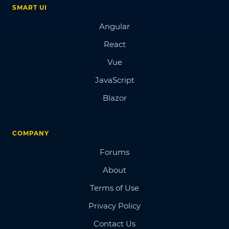
SMART UI
Angular
React
Vue
JavaScript
Blazor
COMPANY
Forums
About
Terms of Use
Privacy Policy
Contact Us