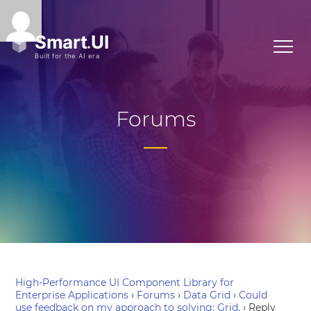
Forums
High-Performance UI Component Library for
Enterprise Applications
›
Forums
›
Data Grid
›
Could
use feedback on my approach to solving: Grid.
›
Reply