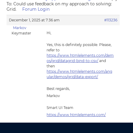
To: Could use feedback on my approach to solving:
Grid.
Forum Login
December 1, 2025 at 7:36 am
#113236
Markov
Hi,
Keymaster
Yes, this is definitely possible. Please,
refer to
https://www.htmlelements.com/dem
os/grid/datagrid-bind-to-csv/
and
then
https://www.htmlelements.com/ang
ular/demos/grid/data-export/
Best regards,
Markov
Smart UI Team
https://www.htmlelements.com/