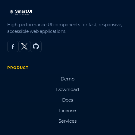
High-performance UI components for fast, responsive,
accessible web applications.
PRODUCT
Demo
Download
Docs
License
Services