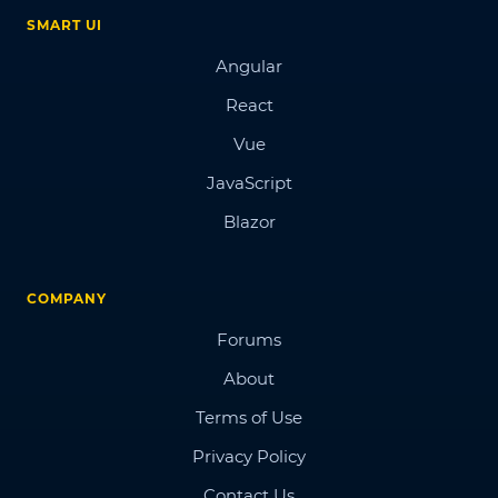
SMART UI
Angular
React
Vue
JavaScript
Blazor
COMPANY
Forums
About
Terms of Use
Privacy Policy
Contact Us