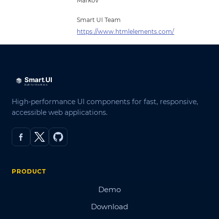
Markov
Smart UI Team
https://www.htmlelements.com/
High-performance UI components for fast, responsive,
accessible web applications.
PRODUCT
Demo
Download