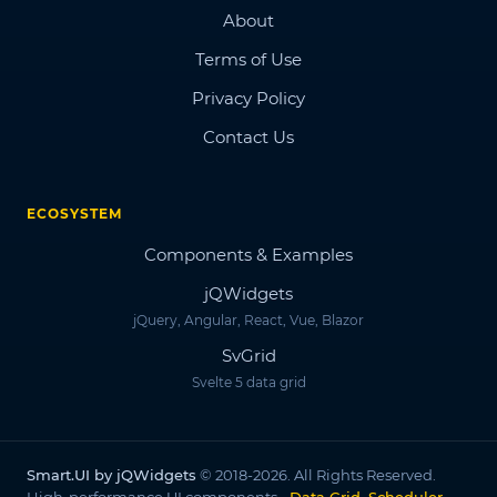
About
Terms of Use
Privacy Policy
Contact Us
ECOSYSTEM
Components & Examples
jQWidgets
jQuery, Angular, React, Vue, Blazor
SvGrid
Svelte 5 data grid
Smart.UI by jQWidgets
© 2018-2026. All Rights Reserved.