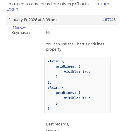
I’m open to any ideas for solving: Charts.
Forum
Login
January 19, 2026 at 8:09 am
#113346
Markov
Hi,
Keymaster
You can use the Chart’s gridLines
property
xAxis: {

    gridLines: {

        visible: true

    }

},

yAxis: {

    gridLines: {

        visible: true

    }

}
Best regards,