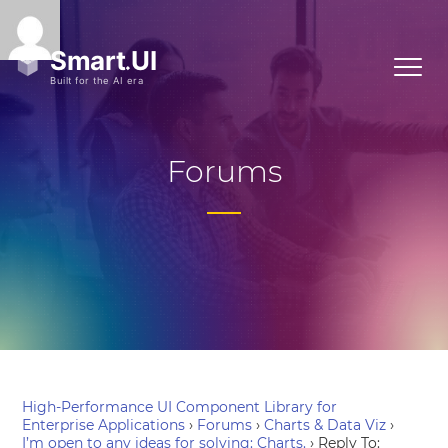
Forums
High-Performance UI Component Library for
Enterprise Applications
›
Forums
›
Charts & Data Viz
›
I’m open to any ideas for solving: Charts.
›
Reply To: