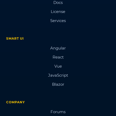
Docs
License
Services
SMART UI
Angular
React
Vue
JavaScript
Blazor
COMPANY
Forums