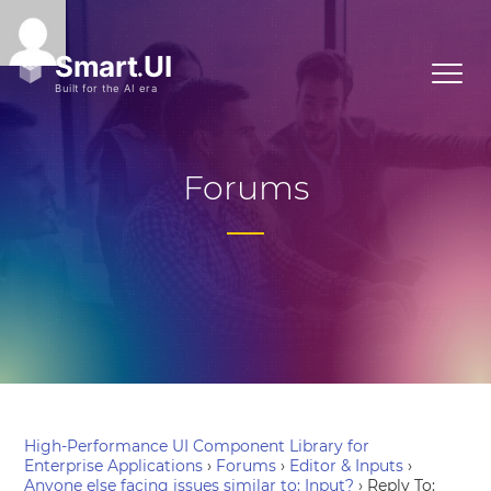
Forums
High-Performance UI Component Library for
Enterprise Applications
›
Forums
›
Editor & Inputs
›
Anyone else facing issues similar to: Input?
›
Reply To: