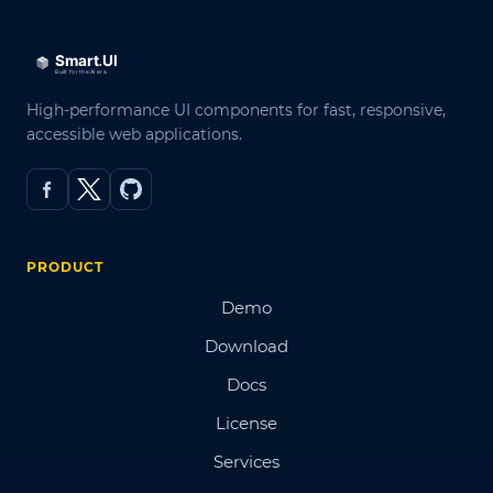
High-performance UI components for fast, responsive,
accessible web applications.
PRODUCT
Demo
Download
Docs
License
Services