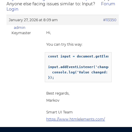
Anyone else facing issues similar to: Input?
Forum
Login
January 27, 2026 at 8:09 am
#113350
admin
Hi,
Keymaster
You can try this way:
const input = document.getElementById('my
input.addEventListener('change', (event) 
  console.log('Value changed:', event.tar
});
Best regards,
Markov
Smart UI Team
https://www.htmlelements.com/