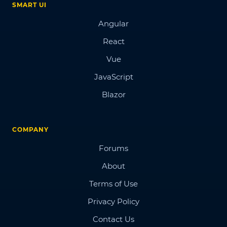
SMART UI
Angular
React
Vue
JavaScript
Blazor
COMPANY
Forums
About
Terms of Use
Privacy Policy
Contact Us