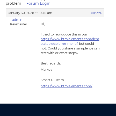
problem
Forum Login
January 30, 2026 at 10:49 am
#113360
admin
Hi,
Keymaster
I tried to reproduce this in our
https://www.htmlelements.com/dem
os/table/column-menu/
, but could
not. Could you share a sample we can
test with or exact steps?
Best regards,
Markov
Smart UI Team
https://www.htmlelements.com/