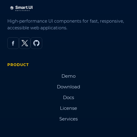
High-performance UI components for fast, responsive,
accessible web applications.
PRODUCT
Demo
Download
Docs
License
Services