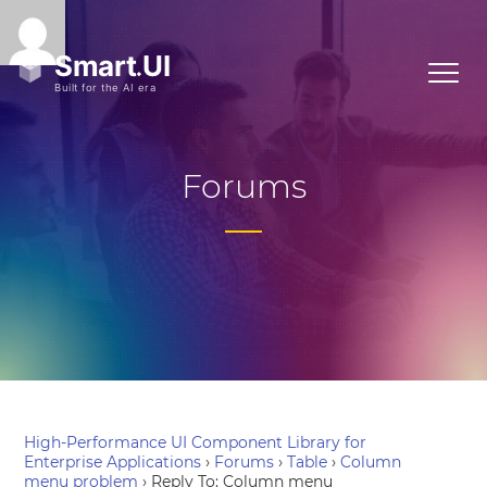
Forums
High-Performance UI Component Library for
Enterprise Applications
›
Forums
›
Table
›
Column
menu problem
›
Reply To: Column menu