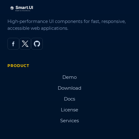
High-performance UI components for fast, responsive,
accessible web applications.
PRODUCT
Demo
Download
Docs
License
Services