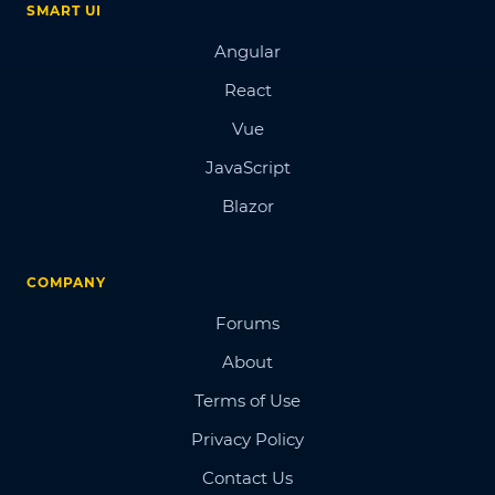
SMART UI
Angular
React
Vue
JavaScript
Blazor
COMPANY
Forums
About
Terms of Use
Privacy Policy
Contact Us