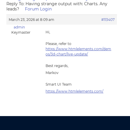
Reply To: Having strange output with: Charts. Any
leads?
Forum Login
March 23, 2026 at 8:09 am
#113407
admin
Hi,
Keymaster
Please, refer to
https://www.htmlelements.com/dem
os/3d-chart/live-update/
Best regards,
Markov
Smart UI Team
https://www.htmlelements.com/