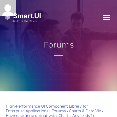
Forums
High-Performance UI Component Library for
Enterprise Applications
›
Forums
›
Charts & Data Viz
›
Having strange output with: Charts. Any leads?
›