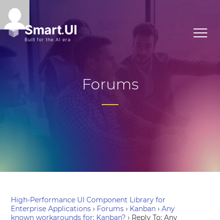
Forums
High-Performance UI Component Library for
Enterprise Applications
›
Forums
›
Kanban
›
Any
known workarounds for: Kanban?
›
Reply To: Any