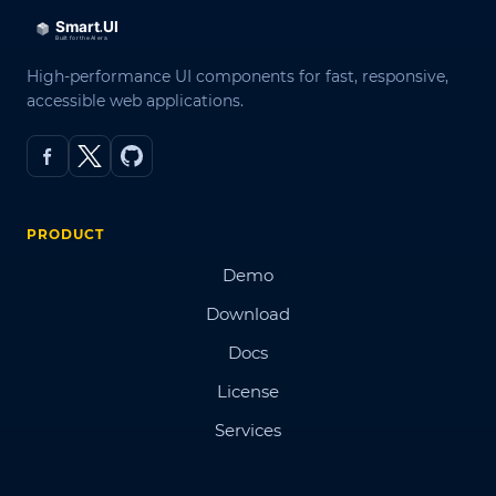
High-performance UI components for fast, responsive,
accessible web applications.
PRODUCT
Demo
Download
Docs
License
Services