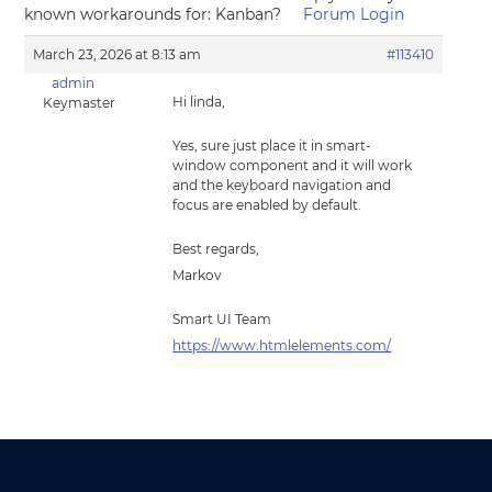
known workarounds for: Kanban?
Forum Login
March 23, 2026 at 8:13 am
#113410
admin
Hi linda,
Keymaster
Yes, sure just place it in smart-
window component and it will work
and the keyboard navigation and
focus are enabled by default.
Best regards,
Markov
Smart UI Team
https://www.htmlelements.com/