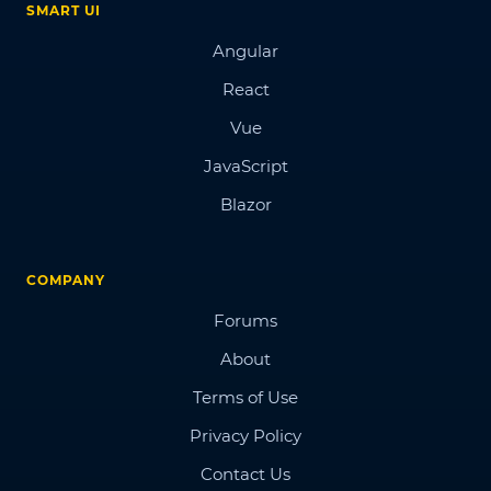
SMART UI
Angular
React
Vue
JavaScript
Blazor
COMPANY
Forums
About
Terms of Use
Privacy Policy
Contact Us