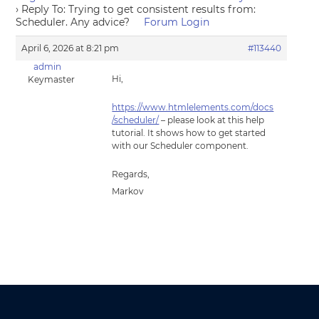
›
Reply To: Trying to get consistent results from:
Scheduler. Any advice?
Forum Login
April 6, 2026 at 8:21 pm
#113440
admin
Hi,
Keymaster
https://www.htmlelements.com/docs
/scheduler/
– please look at this help
tutorial. It shows how to get started
with our Scheduler component.
Regards,
Markov