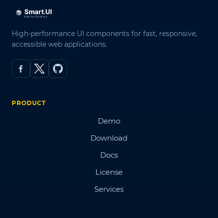
High-performance UI components for fast, responsive,
accessible web applications.
PRODUCT
Demo
Download
Docs
License
Services