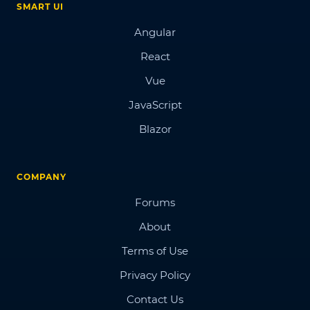
SMART UI
Angular
React
Vue
JavaScript
Blazor
COMPANY
Forums
About
Terms of Use
Privacy Policy
Contact Us