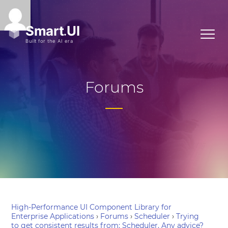
Forums
High-Performance UI Component Library for
Enterprise Applications
›
Forums
›
Scheduler
›
Trying
to get consistent results from: Scheduler. Any advice?