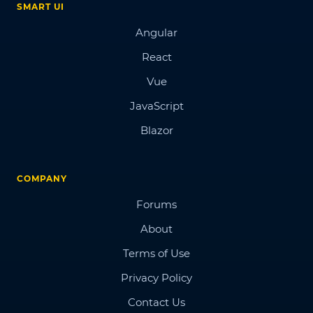
SMART UI
Angular
React
Vue
JavaScript
Blazor
COMPANY
Forums
About
Terms of Use
Privacy Policy
Contact Us