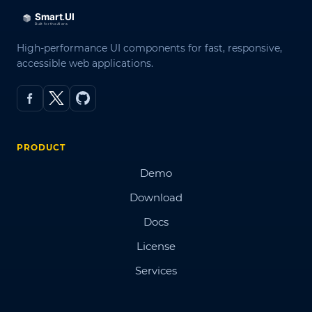
High-performance UI components for fast, responsive,
accessible web applications.
PRODUCT
Demo
Download
Docs
License
Services