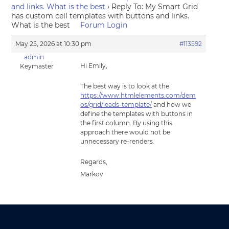
and links. What is the best
›
Reply To: My Smart Grid
has custom cell templates with buttons and links.
What is the best
Forum Login
May 25, 2026 at 10:30 pm
#113592
admin
Hi Emily,
Keymaster
The best way is to look at the
https://www.htmlelements.com/dem
os/grid/leads-template/
and how we
define the templates with buttons in
the first column. By using this
approach there would not be
unnecessary re-renders.
Regards,
Markov