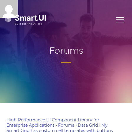
Forums
High-Performance UI Component Library for
Enterprise Applications
›
Forums
›
Data Grid
›
My
Smart Grid has custom cell templates with buttons