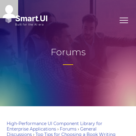
Forums
High-Performance UI Component Library for
Enterprise Applications
›
Forums
›
General
Discussions
›
Top Tips for Choosing a Book Writing