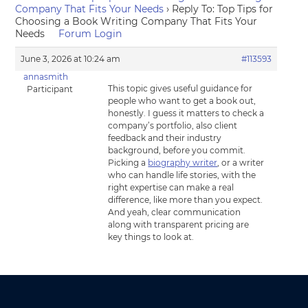
Company That Fits Your Needs
›
Reply To: Top Tips for
Choosing a Book Writing Company That Fits Your
Needs
Forum Login
June 3, 2026 at 10:24 am
#113593
annasmith
This topic gives useful guidance for
Participant
people who want to get a book out,
honestly. I guess it matters to check a
company’s portfolio, also client
feedback and their industry
background, before you commit.
Picking a
biography writer
, or a writer
who can handle life stories, with the
right expertise can make a real
difference, like more than you expect.
And yeah, clear communication
along with transparent pricing are
key things to look at.