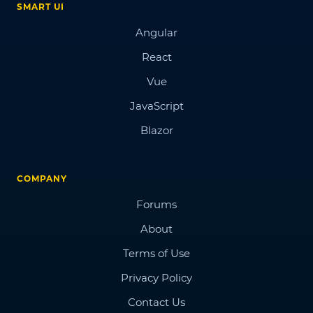
SMART UI
Angular
React
Vue
JavaScript
Blazor
COMPANY
Forums
About
Terms of Use
Privacy Policy
Contact Us