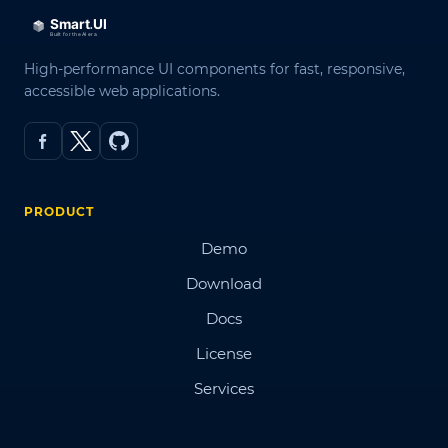
High-performance UI components for fast, responsive,
accessible web applications.
PRODUCT
Demo
Download
Docs
License
Services