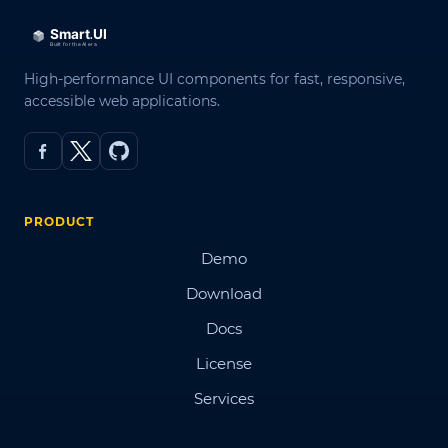
High-performance UI components for fast, responsive,
accessible web applications.
PRODUCT
Demo
Download
Docs
License
Services