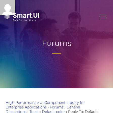
Forums
High-Performance UI Component Library for
Enterprise Applications
›
Forums
›
General
Discussions
›
Toast
›
Default color
›
Reply To: Default