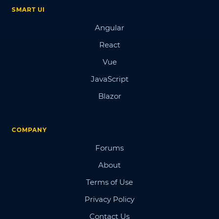
SMART UI
Angular
React
Vue
JavaScript
Blazor
COMPANY
Forums
About
Terms of Use
Privacy Policy
Contact Us