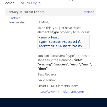
color
Forum Login
January 16, 2019 at 1:37 pm
#99445
admin
Hi Mike,
Keymaster
To do this, you just have to set
element’s
type
property to “success”:
<smart-toast
type="success">Successful
operation!!!</smart-toast>
You can use several “type” options to
style easily the element –
“info”,
“warning”, “success”, “error”, “mail”,
“time”
.
Best Regards,
Ivailo Ivanov
Smart HTML Elements Team
https://www.htmlelements.com