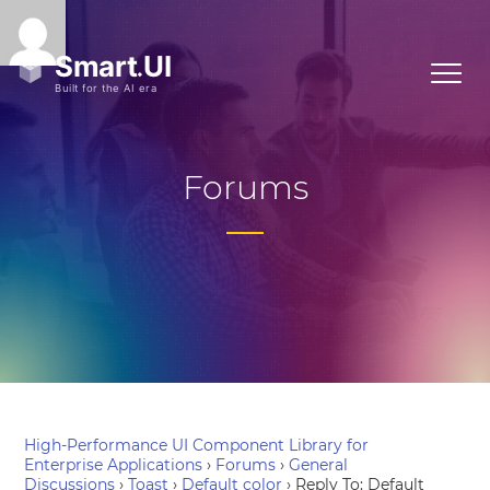
Forums
High-Performance UI Component Library for
Enterprise Applications
›
Forums
›
General
Discussions
›
Toast
›
Default color
›
Reply To: Default