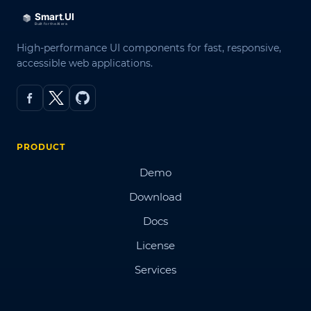
High-performance UI components for fast, responsive,
accessible web applications.
PRODUCT
Demo
Download
Docs
License
Services