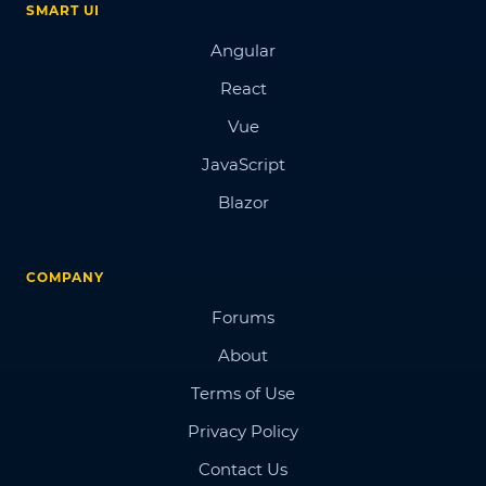
SMART UI
Angular
React
Vue
JavaScript
Blazor
COMPANY
Forums
About
Terms of Use
Privacy Policy
Contact Us