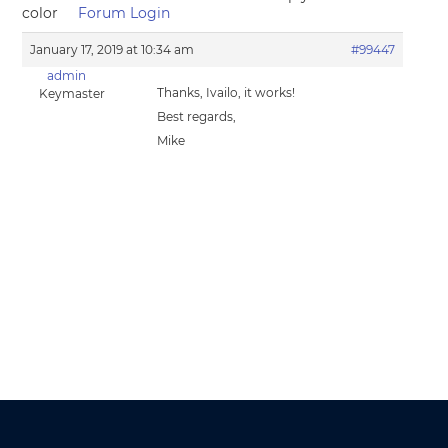
color
Forum Login
January 17, 2019 at 10:34 am
#99447
admin
Thanks, Ivailo, it works!
Keymaster
Best regards,
Mike