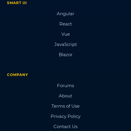
SMART UI
Angular
React
Vue
JavaScript
Blazor
COMPANY
Forums
About
Terms of Use
Privacy Policy
Contact Us