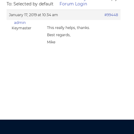
To: Selected by default
Forum Login
January 17, 2019 at 10:34 am
#99448
admin
This really helps, thanks.
Keymaster
Best regards,
Mike