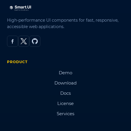
High-performance UI components for fast, responsive,
accessible web applications.
PRODUCT
Demo
Download
Docs
License
Services