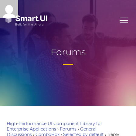
Forums
High-Performance UI Component Library for
Enterprise Applications
›
Forums
›
General
Discussions
›
ComboBox
›
Selected by default
›
Reply