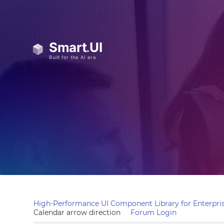
High-Performance UI Component Library for Enterpris
Calendar arrow direction
Forum Login