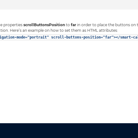
he properties
scrollButtonsPosition
to
far
in order to place the buttons on 
tion. Here’s an example on how to set them as HTML attributes:
igation-mode="portrait" scroll-buttons-position="far"></smart-ca