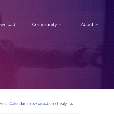
wnload
Community
About
kers
›
Calendar arrow direction
›
Reply To: