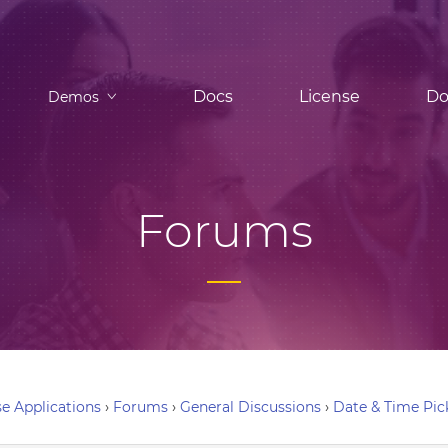
Docs
License
Do
Demos
Forums
e Applications
›
Forums
›
General Discussions
›
Date & Time Pic