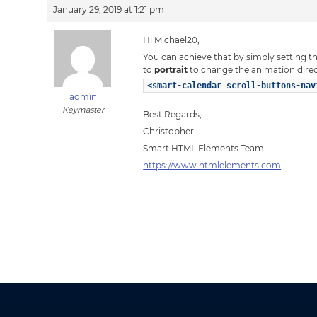
January 29, 2019 at 1:21 pm
Hi Michael20,
You can achieve that by simply setting t
to
portrait
to change the animation direc
<smart-calendar scroll-buttons-nav
admin
Keymaster
Best Regards,
Christopher
Smart HTML Elements Team
https://www.htmlelements.com