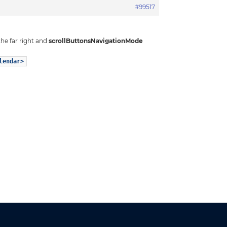
#99517
the far right and
scrollButtonsNavigationMode
lendar>