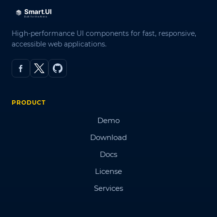
High-performance UI components for fast, responsive,
accessible web applications.
PRODUCT
Demo
Download
Docs
License
Services