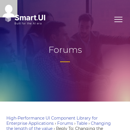
Forums
High-Performance UI Component Library for
Enterprise Applications
›
Forums
›
Table
›
Changing
the length of the value
›
Reply To: Changing the