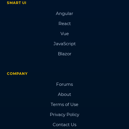
SMART UI
Angular
React
Vue
JavaScript
Blazor
COMPANY
Forums
About
Terms of Use
Privacy Policy
Contact Us