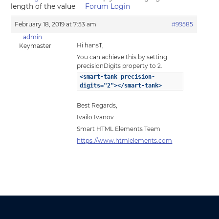
length of the value
Forum Login
February 18, 2019 at 7:53 am
#99585
admin
Hi hansT,
Keymaster
You can achieve this by setting
precisionDigits property to 2.
<smart-tank precision-
digits="2"></smart-tank>
Best Regards,
Ivailo Ivanov
Smart HTML Elements Team
https://www.htmlelements.com