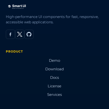
High-performance UI components for fast, responsive,
accessible web applications.
PRODUCT
Demo
Download
Docs
License
Services