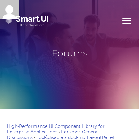
Forums
High-Performance UI Component Library for
Enterprise Applications
›
Forums
›
General
Discussions
›
Lock\disable a docking LayoutPanel