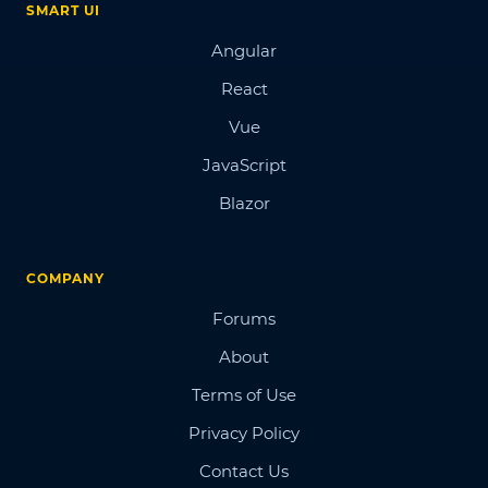
SMART UI
Angular
React
Vue
JavaScript
Blazor
COMPANY
Forums
About
Terms of Use
Privacy Policy
Contact Us