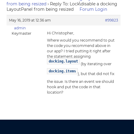
from being resized
›
Reply To: Lock\disable a docking
LayoutPanel from being resized
Forum Login
May 16, 2019 at 12:36 am
#99823
admin
Hi Christopher,
Keymaster
Where would you recommend to put
the code you recommend above in
our app? I tried putting it right after
the statement assigning
docking.layout
(by iterating over
docking.items
), but that did not fix
the issue. Is there an event we should
hook and put the code in that
location?