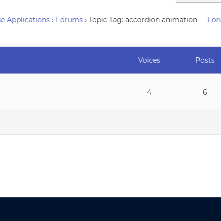
e Applications
›
Forums
›
Topic Tag: accordion animation
For
Voices
Posts
4
6