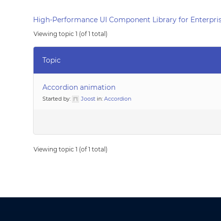
High-Performance UI Component Library for Enterpris
Viewing topic 1 (of 1 total)
Topic
Accordion animation
Started by:
Joost
in:
Accordion
Viewing topic 1 (of 1 total)