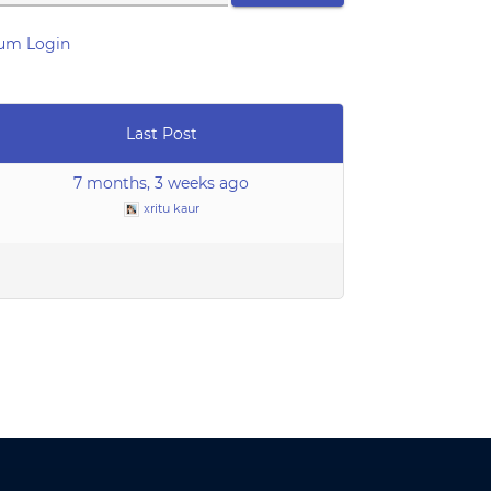
um Login
Last Post
7 months, 3 weeks ago
xritu kaur