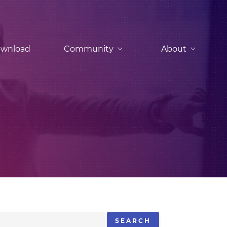
wnload
Community
About