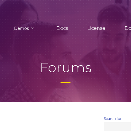
Docs
License
Do
Demos
Forums
Search for: