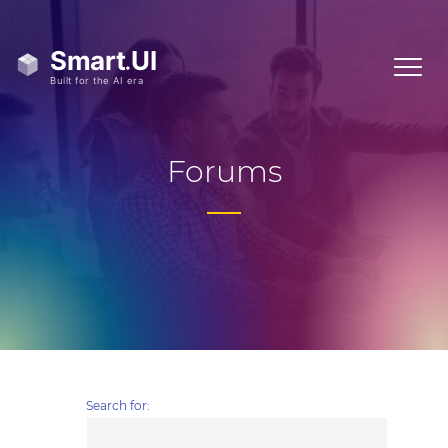
Forums
Search for: