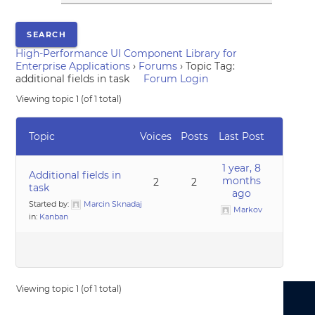
High-Performance UI Component Library for
Enterprise Applications
›
Forums
›
Topic Tag:
additional fields in task
Forum Login
Viewing topic 1 (of 1 total)
Topic
Voices
Posts
Last Post
1 year, 8
Additional fields in
months
2
2
task
ago
Started by:
Marcin Sknadaj
Markov
in:
Kanban
Viewing topic 1 (of 1 total)