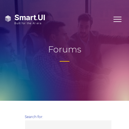
Forums
Search for: