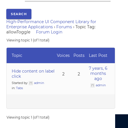
High-Performance UI Component Library for
Enterprise Applications
›
Forums
›
Topic Tag:
allowToggle
Forum Login
Viewing topic 1 (of 1 total)
Topic
Voices
Posts
Last Post
7 years, 6
Hide content on label
months
2
2
click
ago
Started by:
admin
admin
in:
Tabs
Viewing topic 1 (of 1 total)