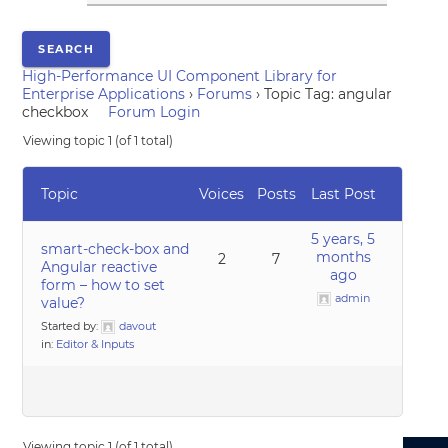
High-Performance UI Component Library for
Enterprise Applications
›
Forums
›
Topic Tag: angular
checkbox
Forum Login
Viewing topic 1 (of 1 total)
Topic
Voices
Posts
Last Post
5 years, 5
smart-check-box and
months
2
7
Angular reactive
ago
form – how to set
admin
value?
Started by:
davout
in:
Editor & Inputs
Viewing topic 1 (of 1 total)