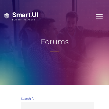
Forums
Search for: