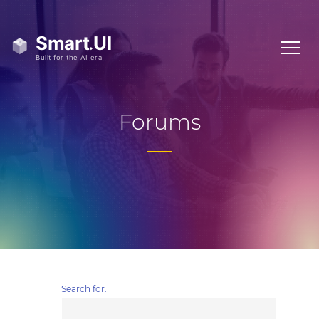
Forums
Search for: