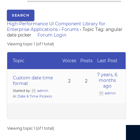
High-Performance UI Component Library for
Enterprise Applications
›
Forums
›
Topic Tag: angular
date picker
Forum Login
Viewing topic 1 (of 1 total)
Topic
Voices
Posts
Last Post
7 years, 6
Custom date time
months
2
2
format
ago
Started by:
admin
admin
in:
Date & Time Pickers
Viewing topic 1 (of 1 total)