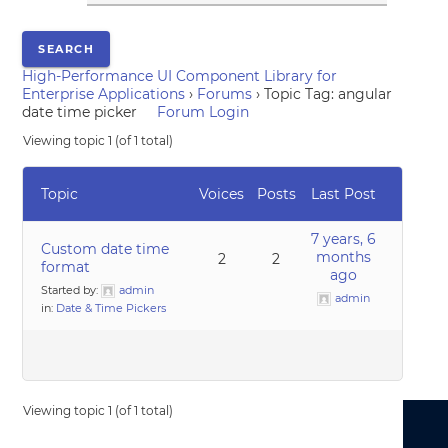
High-Performance UI Component Library for
Enterprise Applications
›
Forums
›
Topic Tag: angular
date time picker
Forum Login
Viewing topic 1 (of 1 total)
Topic
Voices
Posts
Last Post
7 years, 6
Custom date time
months
2
2
format
ago
Started by:
admin
admin
in:
Date & Time Pickers
Viewing topic 1 (of 1 total)