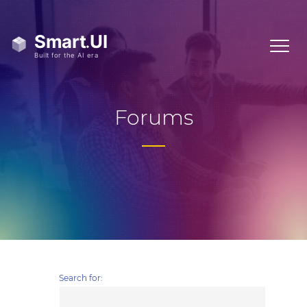
Forums
Search for: