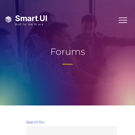
Forums
Search for: