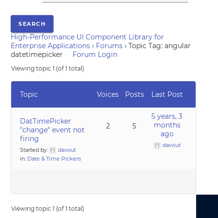
High-Performance UI Component Library for
Enterprise Applications
›
Forums
›
Topic Tag: angular
datetimepicker
Forum Login
Viewing topic 1 (of 1 total)
Topic
Voices
Posts
Last Post
5 years, 3
DatTimePicker
months
2
5
"change" event not
ago
firing
davout
Started by:
davout
in:
Date & Time Pickers
Viewing topic 1 (of 1 total)