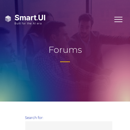
Forums
Search for: