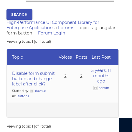
High-Performance UI Component Library for
Enterprise Applications
›
Forums
›
Topic Tag: angular
form button
Forum Login
Viewing topic 1 (of 1 total)
Topic
Voices
Posts
Last Post
5 years, 11
Disable form submit
months
2
2
button and change
ago
label after click?
admin
Started by:
davout
in:
Buttons
Viewing topic 1 (of 1 total)