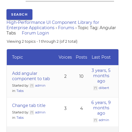
High-Performance UI Component Library for
Enterprise Applications
›
Forums
›
Topic Tag: Angular
Tabs
Forum Login
Viewing 2 topics - 1 through 2 (of 2 total)
Topic
Voices
Posts
Last Post
3 years, 5
Add angular
months
2
10
component to tab
ago
Started by:
admin
dilbert
in:
Tabs
6 years, 9
Change tab title
months
3
4
Started by:
admin
ago
in:
Tabs
admin