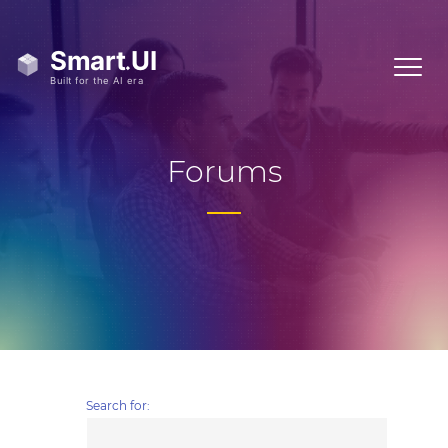
Forums
Search for: