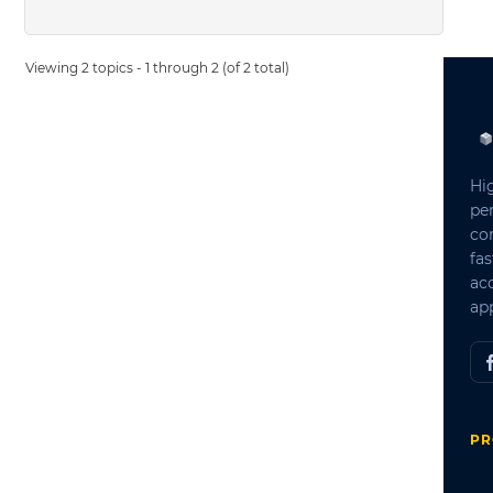
Viewing 2 topics - 1 through 2 (of 2 total)
Hi
pe
co
fas
ac
app
PR