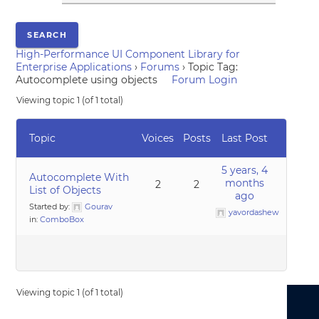
High-Performance UI Component Library for
Enterprise Applications
›
Forums
›
Topic Tag:
Autocomplete using objects
Forum Login
Viewing topic 1 (of 1 total)
Topic
Voices
Posts
Last Post
5 years, 4
Autocomplete With
months
2
2
List of Objects
ago
Started by:
Gourav
yavordashew
in:
ComboBox
Viewing topic 1 (of 1 total)