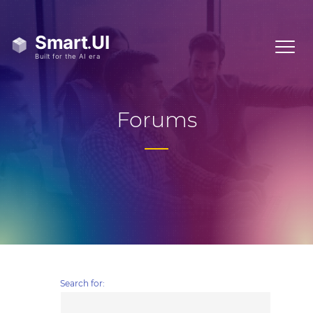
Forums
Search for: