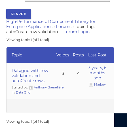
High-Performance UI Component Library for
Enterprise Applications
›
Forums
›
Topic Tag:
autoCreate row validation
Forum Login
Viewing topic 1 (of 1 total)
Topic
Voices
Posts
Last Post
3 years, 6
Datagrid with row
months
3
4
validation and
ago
autoCreate rows
Markov
Started by:
Anthony Brenelière
in:
Data Grid
Viewing topic 1 (of 1 total)