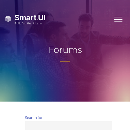
Forums
Search for: