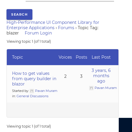
High-Performance UI Component Library for
Enterprise Applications
›
Forums
›
Topic Tag:
blazer
Forum Login
Viewing topic 1 (of 1 total)
Topic
Voices
Posts
Last Post
3 years, 6
How to get values
months
2
3
from query builder in
ago
blazor
Pavan Muram
Started by:
Pavan Muram
in:
General Discussions
Viewing topic 1 (of 1 total)