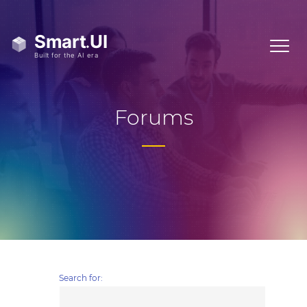
Forums
Search for: