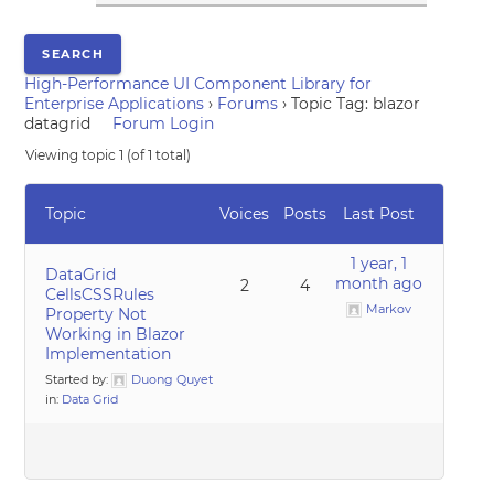
High-Performance UI Component Library for
Enterprise Applications
›
Forums
›
Topic Tag: blazor
datagrid
Forum Login
Viewing topic 1 (of 1 total)
Topic
Voices
Posts
Last Post
1 year, 1
DataGrid
month ago
2
4
CellsCSSRules
Markov
Property Not
Working in Blazor
Implementation
Started by:
Duong Quyet
in:
Data Grid