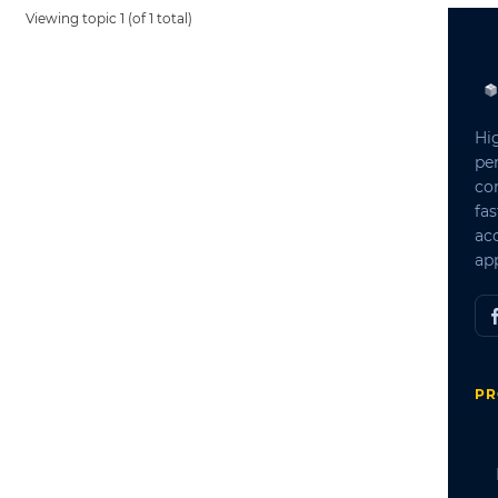
Viewing topic 1 (of 1 total)
Hi
pe
co
fas
ac
app
PR