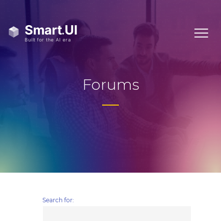
Forums
Search for: