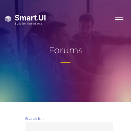
Forums
Search for: