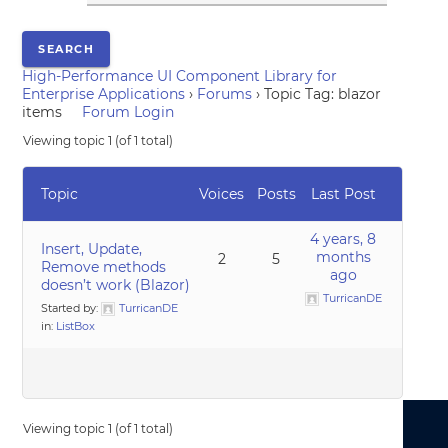
High-Performance UI Component Library for
Enterprise Applications
›
Forums
›
Topic Tag: blazor
items
Forum Login
Viewing topic 1 (of 1 total)
Topic
Voices
Posts
Last Post
4 years, 8
Insert, Update,
months
2
5
Remove methods
ago
doesn’t work (Blazor)
TurricanDE
Started by:
TurricanDE
in:
ListBox
Viewing topic 1 (of 1 total)