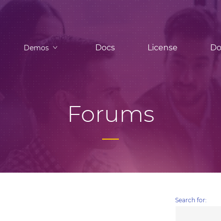
Docs
License
Do
Demos
Forums
Search for: