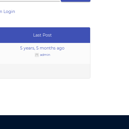
m Login
Last Post
5 years, 5 months ago
admin