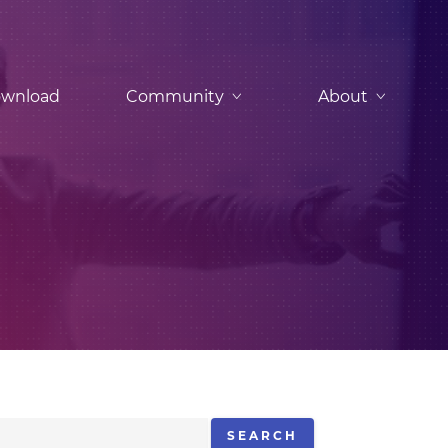
wnload
Community
About