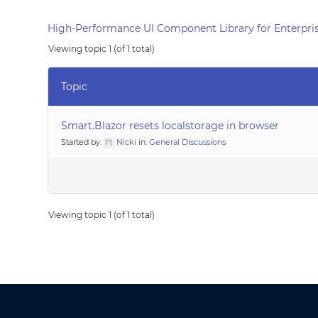
High-Performance UI Component Library for Enterpris
Viewing topic 1 (of 1 total)
Topic
Smart.Blazor resets localstorage in browser
Started by:
Nicki
in:
General Discussions
Viewing topic 1 (of 1 total)