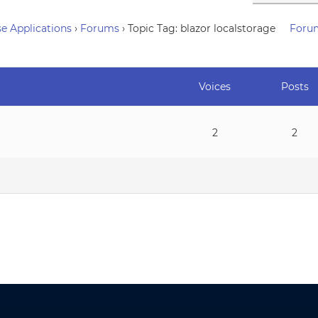
e Applications
›
Forums
›
Topic Tag: blazor localstorage
Foru
Voices
Posts
2
2