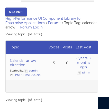
High-Performance UI Component Library for
Enterprise Applications
›
Forums
›
Topic Tag: calendar
arrow
Forum Login
Viewing topic 1 (of 1 total)
Topic
Voices
Posts
Last Post
7 years, 2
Calendar arrow
months
5
6
direction
ago
Started by:
admin
admin
in:
Date & Time Pickers
Viewing topic 1 (of 1 total)