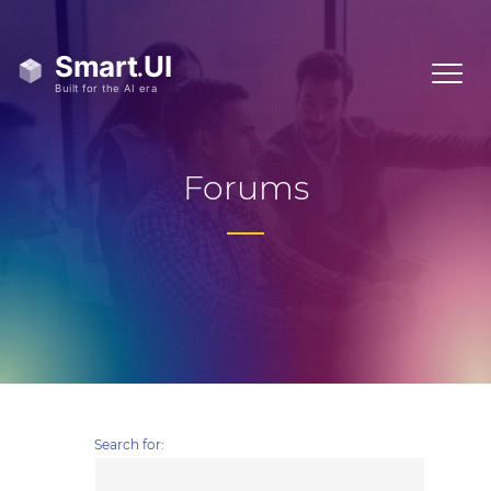
Forums
Search for: