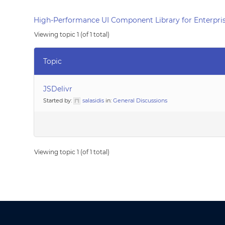
High-Performance UI Component Library for Enterpris
Viewing topic 1 (of 1 total)
Topic
JSDelivr
Started by:
salasidis
in:
General Discussions
Viewing topic 1 (of 1 total)