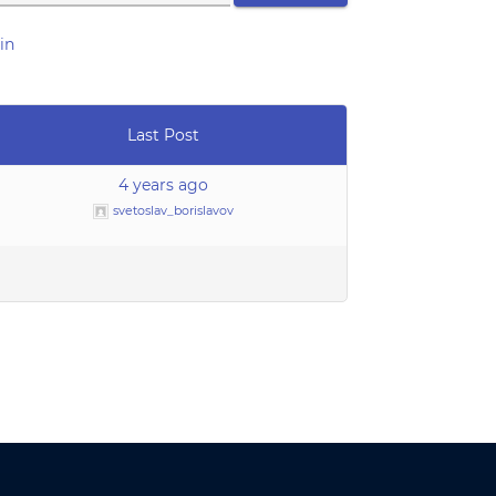
in
Last Post
4 years ago
svetoslav_borislavov