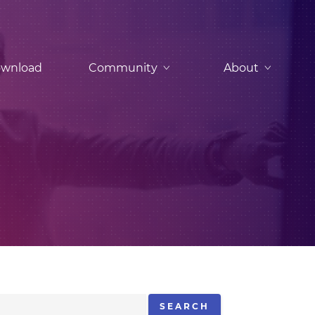
wnload
Community
About