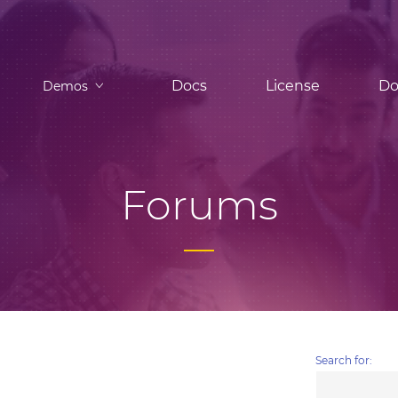
Docs
License
Do
Demos
Forums
Search for: