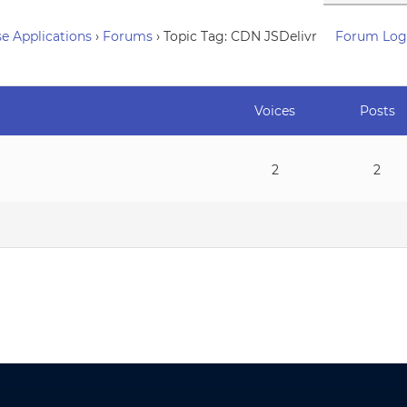
e Applications
›
Forums
›
Topic Tag: CDN JSDelivr
Forum Log
Voices
Posts
2
2