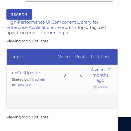
High-Performance UI Component Library for
Enterprise Applications
›
Forums
›
Topic Tag: cell
update in grid
Forum Login
Viewing topic 1 (of 1 total)
Topic
Voices
Posts
Last Post
4 years, 7
onCellUpdate
months
2
5
Started by:
admin
ago
in:
Data Grid
admin
Viewing topic 1 (of 1 total)