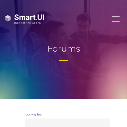
Forums
Search for: