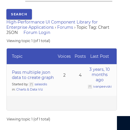
High-Performance UI Component Library for
Enterprise Applications
›
Forums
›
Topic Tag: Chart
JSON
Forum Login
Viewing topic 1 (of 1 total)
Topic
Voices
Posts
Last Post
3 years, 10
Pass multiiple json
months
2
4
data to create graph
ago
Started by:
salasidis
ivanpeevski
in:
Charts & Data Viz
Viewing topic 1 (of 1 total)