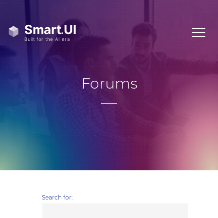
Forums
Search for: