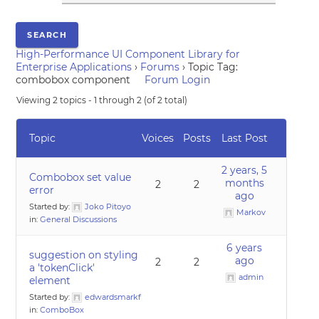
High-Performance UI Component Library for
Enterprise Applications
›
Forums
›
Topic Tag:
combobox component
Forum Login
Viewing 2 topics - 1 through 2 (of 2 total)
Topic
Voices
Posts
Last Post
2 years, 5
Combobox set value
months
2
2
error
ago
Started by:
Joko Pitoyo
Markov
in:
General Discussions
6 years
suggestion on styling
ago
2
2
a 'tokenClick'
admin
element
Started by:
edwardsmarkf
in:
ComboBox