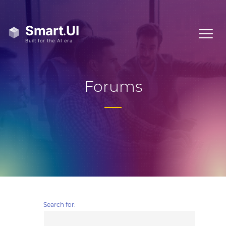
Forums
Search for: