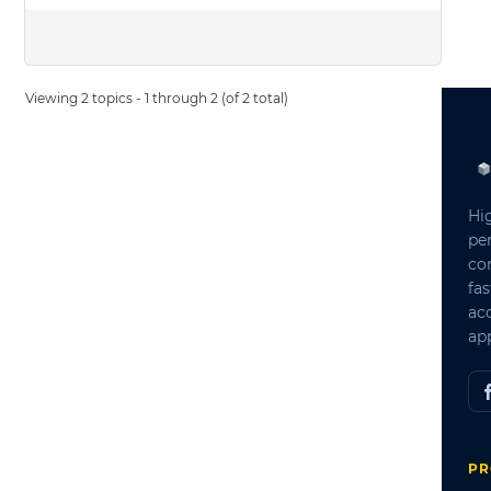
Viewing 2 topics - 1 through 2 (of 2 total)
Hi
pe
co
fas
ac
app
PR