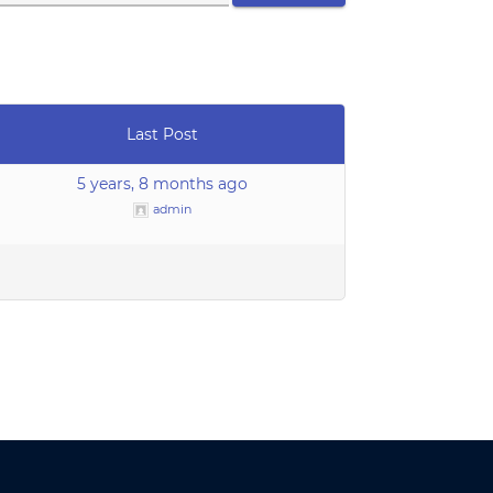
Last Post
5 years, 8 months ago
admin