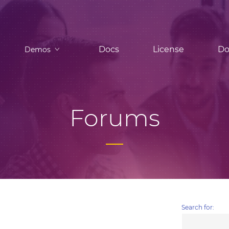
Docs
License
Do
Demos
Forums
Search for: