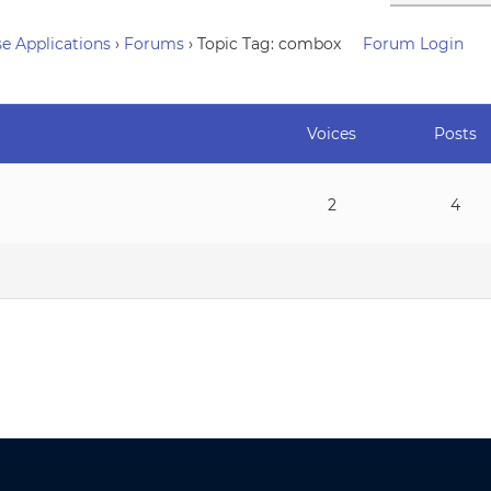
e Applications
›
Forums
›
Topic Tag: combox
Forum Login
Voices
Posts
2
4