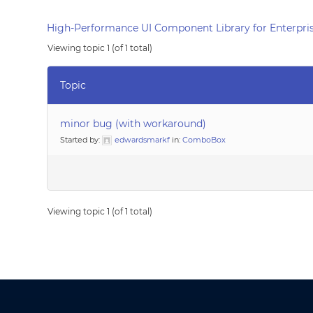
High-Performance UI Component Library for Enterpris
Viewing topic 1 (of 1 total)
Topic
minor bug (with workaround)
Started by:
edwardsmarkf
in:
ComboBox
Viewing topic 1 (of 1 total)