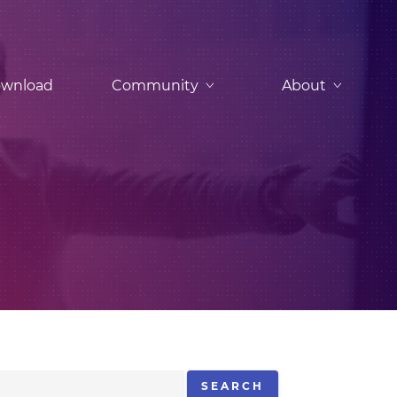
wnload
Community
About