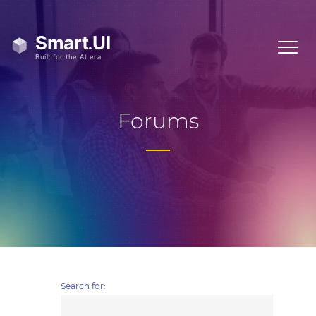
Forums
Search for: