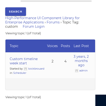
High-Performance UI Component Library for
Enterprise Applications
›
Forums
›
Topic Tag:
custom
Forum Login
Viewing topic 1 (of 1 total)
Topic
Voices
Posts
Last Post
3 years, 2
Custom timeline
months
2
4
week start
ago
Started by:
loickbrouard
admin
in:
Scheduler
Viewing topic 1 (of 1 total)