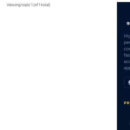
Viewing topic 1 (of 1 total)
Hi
pe
co
fas
ac
app
PR