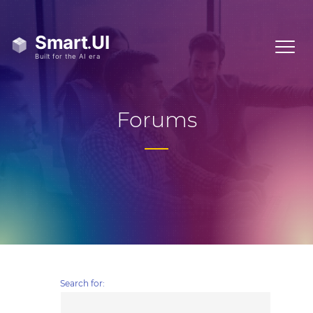
Forums
Search for: