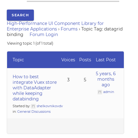
High-Performance UI Component Library for
Enterprise Applications
›
Forums
›
Topic Tag: datagrid
binding
Forum Login
Viewing topic 1 (of 1 total)
Topic
Voices
Posts
Last Post
5 years, 6
How to best
months
3
5
integrate Vuex store
ago
with DataAdapter
admin
while keeping
databinding
Started by:
shelkovnikovdv
in:
General Discussions