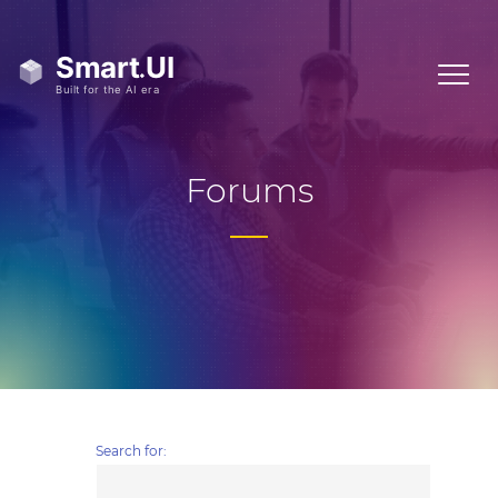
Forums
Search for: