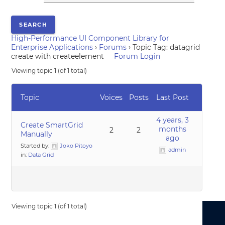
High-Performance UI Component Library for
Enterprise Applications
›
Forums
›
Topic Tag: datagrid
create with createelement
Forum Login
Viewing topic 1 (of 1 total)
Topic
Voices
Posts
Last Post
4 years, 3
Create SmartGrid
months
2
2
Manually
ago
Started by:
Joko Pitoyo
admin
in:
Data Grid
Viewing topic 1 (of 1 total)