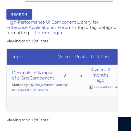
High-Performance UI Component Library for
Enterprise Applications
›
Forums
›
Topic Tag: datagrid
formatting
Forum Login
Viewing topic 1 (of 1 total)
Topic
Voices
Posts
Last Post
4 years, 2
Decimals in % input
months
2
4
of a GridComponent
ago
Started by:
Borja Albert Gramaje
Borja Albert Gramaje
in:
General Discussions
Viewing topic 1 (of 1 total)