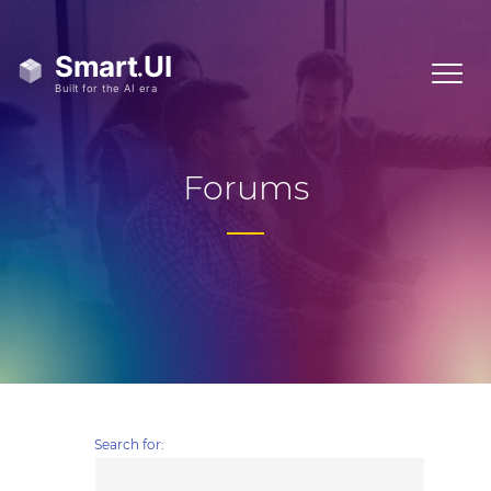
Forums
Search for: