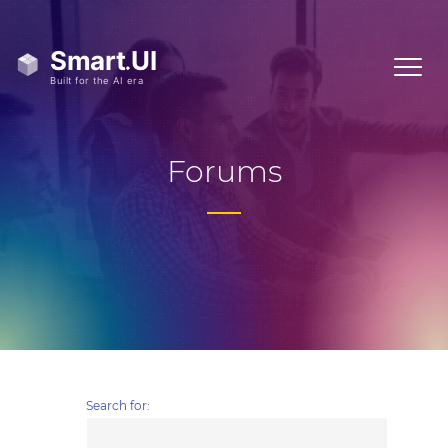
Forums
Search for: