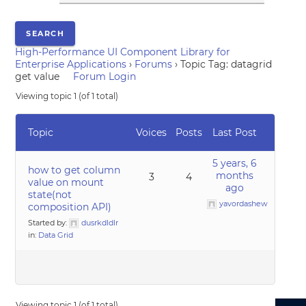
High-Performance UI Component Library for
Enterprise Applications
›
Forums
›
Topic Tag: datagrid
get value
Forum Login
Viewing topic 1 (of 1 total)
Topic
Voices
Posts
Last Post
5 years, 6
how to get column
months
3
4
value on mount
ago
state(not
yavordashew
composition API)
Started by:
dusrkdldlr
in:
Data Grid
Viewing topic 1 (of 1 total)