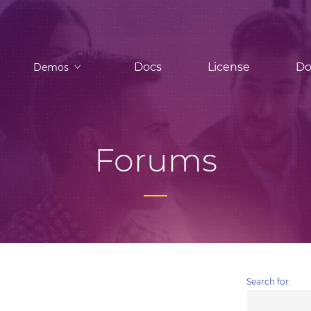
Docs
License
Do
Demos
Forums
Search for: