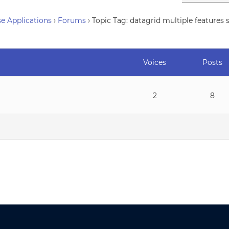
e Applications
›
Forums
›
Topic Tag: datagrid multiple features 
Voices
Posts
2
8