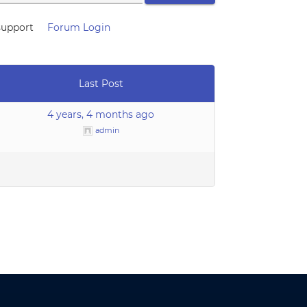
support
Forum Login
Last Post
4 years, 4 months ago
admin