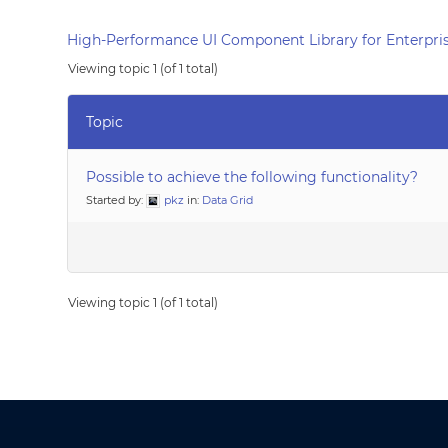
High-Performance UI Component Library for Enterpris
Viewing topic 1 (of 1 total)
Topic
Possible to achieve the following functionality?
Started by:
pkz
in:
Data Grid
Viewing topic 1 (of 1 total)