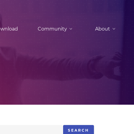
wnload
Community
About