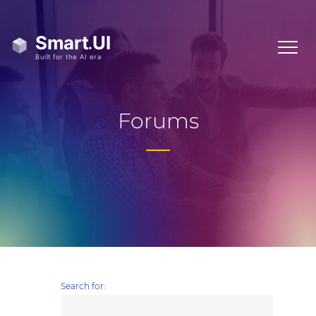
Forums
Search for: