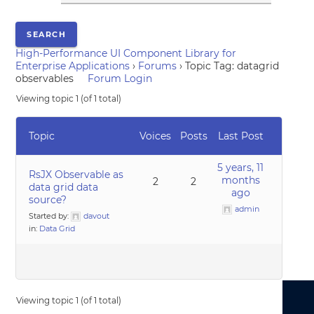
High-Performance UI Component Library for
Enterprise Applications
›
Forums
›
Topic Tag: datagrid
observables
Forum Login
Viewing topic 1 (of 1 total)
Topic
Voices
Posts
Last Post
5 years, 11
RsJX Observable as
months
2
2
data grid data
ago
source?
admin
Started by:
davout
in:
Data Grid
Viewing topic 1 (of 1 total)