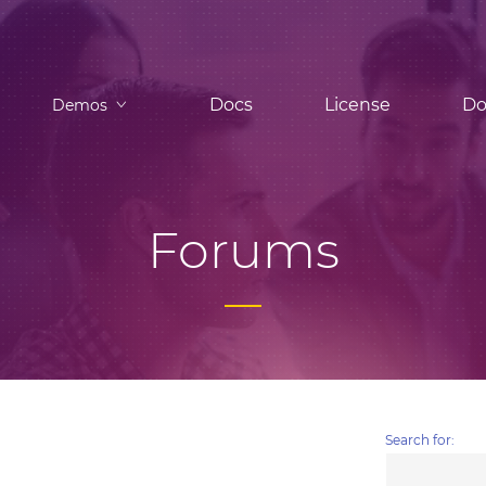
Docs
License
Do
Demos
Forums
Search for: