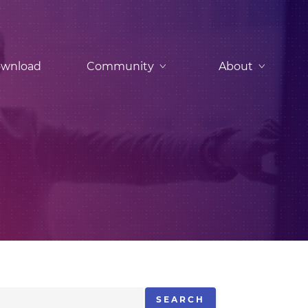
wnload
Community
About