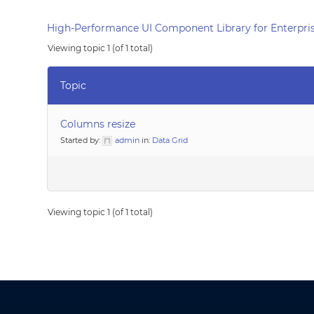
High-Performance UI Component Library for Enterpris
Viewing topic 1 (of 1 total)
Topic
Columns resize
Started by:
admin
in:
Data Grid
Viewing topic 1 (of 1 total)