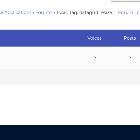
e Applications
›
Forums
›
Topic Tag: datagrid resize
Forum Lo
Voices
Posts
2
2