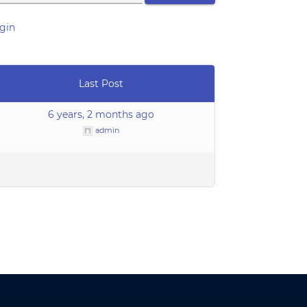
gin
Last Post
6 years, 2 months ago
admin