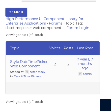
High-Performance UI Component Library for
Enterprise Applications
›
Forums
›
Topic Tag:
datetimepicker web component
Forum Login
Viewing topic 1 (of 1 total)
Topic
Voices
Posts
Last Post
7 years, 7
Style DateTimePicker
months
2
2
Web Component
ago
Started by:
peter_stoev
admin
in:
Date & Time Pickers
Viewing topic 1 (of 1 total)