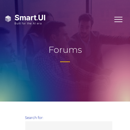
Forums
Search for: