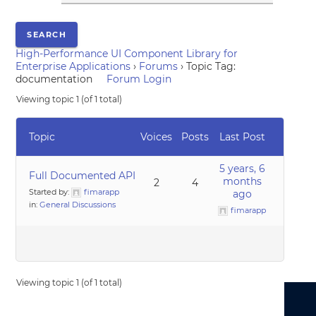
High-Performance UI Component Library for
Enterprise Applications
›
Forums
›
Topic Tag:
documentation
Forum Login
Viewing topic 1 (of 1 total)
Topic
Voices
Posts
Last Post
5 years, 6
Full Documented API
months
2
4
Started by:
fimarapp
ago
in:
General Discussions
fimarapp
Viewing topic 1 (of 1 total)