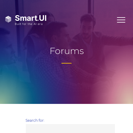
Forums
Search for: